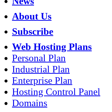
News
About Us
Subscribe
Web Hosting Plans
Personal Plan
Industrial Plan
Enterprise Plan
Hosting Control Panel
Domains