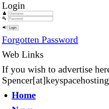
Login
Forgotten Password
Web Links
If you wish to advertise he
Spencer[at]keyspacehostin
Home