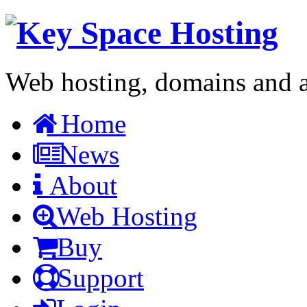
Web hosting, domains and a 
Home
News
About
Web Hosting
Buy
Support