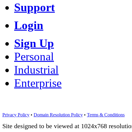
Support
Login
Sign Up
Personal
Industrial
Enterprise
Privacy Policy
•
Domain Resolution Policy
•
Terms & Conditions
Site designed to be viewed at 1024x768 resolutio