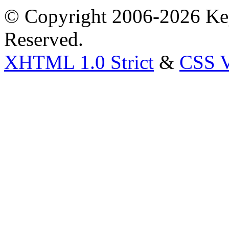
© Copyright 2006-2026 Key
Reserved.
XHTML 1.0 Strict
&
CSS V