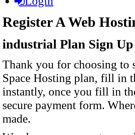
Login
Register A Web Hosti
industrial Plan Sign Up
Thank you for choosing to s
Space Hosting plan, fill in 
instantly, once you fill in t
secure payment form. Where
made.