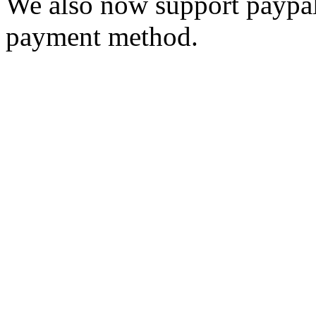
We also now support paypal
payment method.