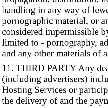
handling in any way of lew
pornographic material, or a
considered impermissible b
limited to - pornography, ad
and any other materials of a
11. THIRD PARTY Any deali
(including advertisers) inc
Hosting Services or partici
the delivery of and the pay