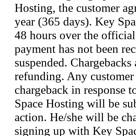
Hosting, the customer agr
year (365 days). Key Spa
48 hours over the officia
payment has not been rec
suspended. Chargebacks a
refunding. Any customer 
chargeback in response to
Space Hosting will be sub
action. He/she will be 
signing up with Key Spac