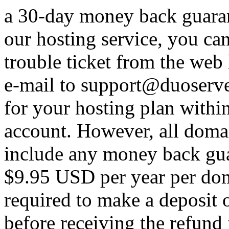
a 30-day money back guarant
our hosting service, you ca
trouble ticket from the web
e-mail to support@duoserve
for your hosting plan withi
account. However, all domain
include any money back guar
$9.95 USD per year per doma
required to make a deposit
before receiving the refund 