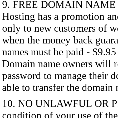
9. FREE DOMAIN NAME 
Hosting has a promotion a
only to new customers of w
when the money back guaran
names must be paid - $9.9
Domain name owners will r
password to manage their d
able to transfer the domain 
10. NO UNLAWFUL OR P
condition of your use of th