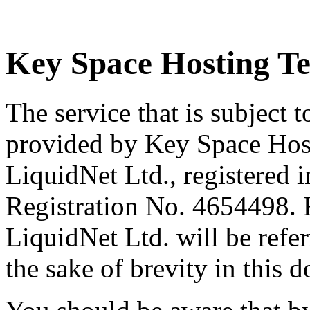
Key Space Hosting Te
The service that is subject 
provided by Key Space Host
LiquidNet Ltd., registered 
Registration No. 4654498.
LiquidNet Ltd. will be refe
the sake of brevity in this 