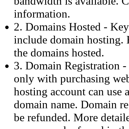
bandwidth is available. C
information.
2. Domains Hosted - Key
include domain hosting. E
the domains hosted.
3. Domain Registration - 
only with purchasing web
hosting account can use
domain name. Domain regi
be refunded. More detail