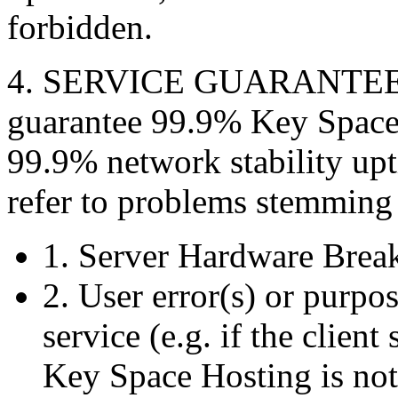
forbidden.
4. SERVICE GUARANTEES 
guarantee 99.9% Key Space
99.9% network stability upt
refer to problems stemming
1. Server Hardware Bre
2. User error(s) or purpos
service (e.g. if the clien
Key Space Hosting is not