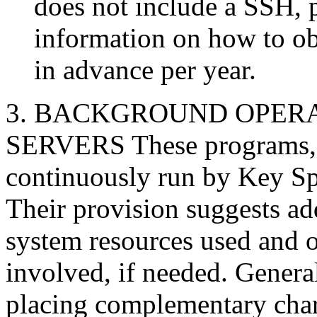
does not include a SSH, p
information on how to ob
in advance per year.
3. BACKGROUND OPER
SERVERS These programs, 
continuously run by Key Sp
Their provision suggests ad
system resources used and 
involved, if needed. Genera
placing complementary char