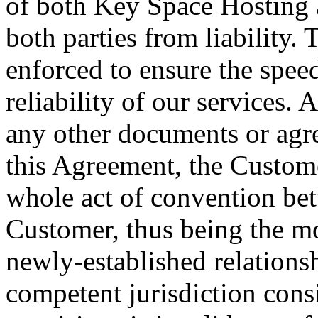
of both Key Space Hosting 
both parties from liability.
enforced to ensure the spee
reliability of our services
any other documents or agre
this Agreement, the Custom
whole act of convention be
Customer, thus being the mo
newly-established relationsh
competent jurisdiction cons