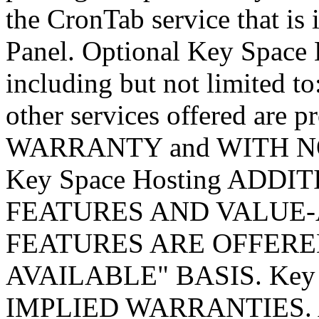
the CronTab service that is 
Panel. Optional Key Space H
including but not limited to
other services offered ar
WARRANTY and WITH N
Key Space Hosting ADD
FEATURES AND VALUE-
FEATURES ARE OFFERED
AVAILABLE" BASIS. Key 
IMPLIED WARRANTIES. A