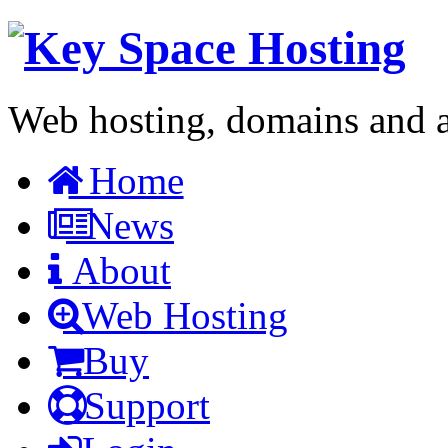
Web hosting, domains and a 
Home
News
About
Web Hosting
Buy
Support