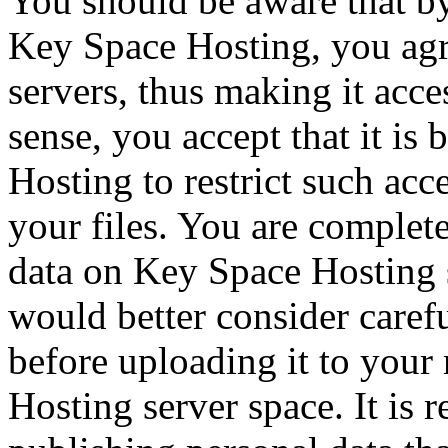
You should be aware that by
Key Space Hosting, you agre
servers, thus making it acces
sense, you accept that it i
Hosting to restrict such acc
your files. You are complete
data on Key Space Hosting 
would better consider caref
before uploading it to your
Hosting server space. It is