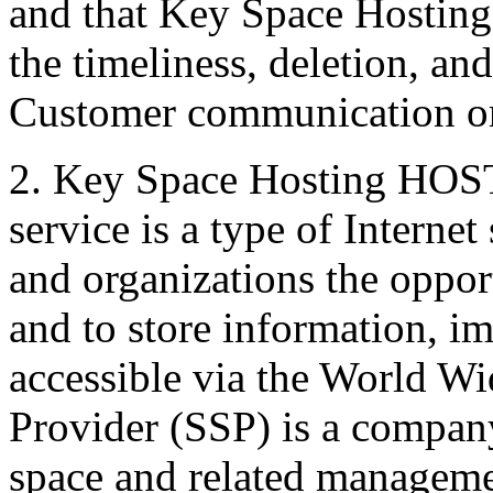
and that Key Space Hosting 
the timeliness, deletion, and
Customer communication or 
2. Key Space Hosting HO
service is a type of Internet
and organizations the oppor
and to store information, im
accessible via the World W
Provider (SSP) is a compan
space and related managemen