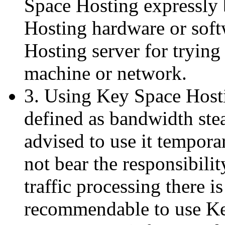
Space Hosting expressly 
Hosting hardware or sof
Hosting server for trying 
machine or network.
3. Using Key Space Host
defined as bandwidth ste
advised to use it tempor
not bear the responsibilit
traffic processing there i
recommendable to use Ke