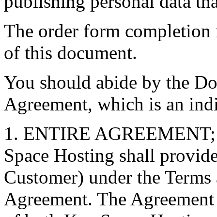
publishing personal data th
The order form completion r
of this document.
You should abide by the D
Agreement, which is an indi
1. ENTIRE AGREEMENT
Space Hosting shall provide 
Customer) under the Terms 
Agreement. The Agreement is