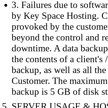
3. Failures due to softwar
by Key Space Hosting. Co
provoked by the custome
beyond the control and re
downtime. A data backup i
the contents of a client's
backup, as well as all the
Customer. The maximum sp
backup is 5 GB of disk st
5. SERVER USAGE & H