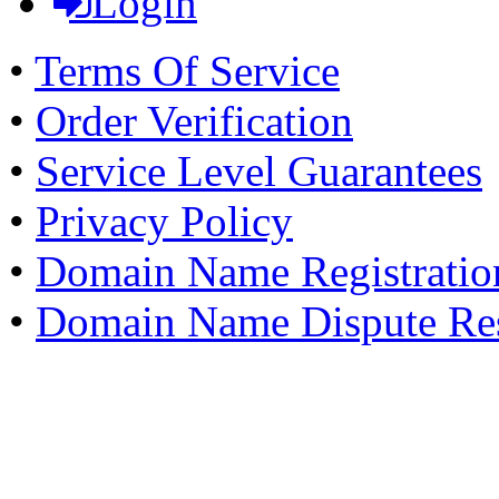
Login
•
Terms Of Service
•
Order Verification
•
Service Level Guarantees
•
Privacy Policy
•
Domain Name Registratio
•
Domain Name Dispute Res