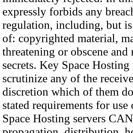
expressly forbids any breach
regulation, including, but i
of: copyrighted material, ma
threatening or obscene and 
secrets. Key Space Hosting
scrutinize any of the receiv
discretion which of them do
stated requirements for use
Space Hosting servers CAN
propagation, distribution, h