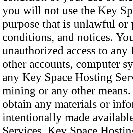
you will not use the Key Sp
purpose that is unlawful or 
conditions, and notices. Yo
unauthorized access to any
other accounts, computer s
any Key Space Hosting Serv
mining or any other means.
obtain any materials or inf
intentionally made availab
Services. Key Space Hosting 