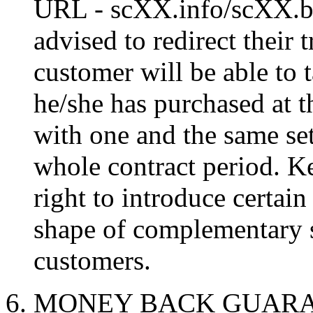
URL - scXX.info/scXX.biz
advised to redirect their 
customer will be able to 
he/she has purchased at t
with one and the same set 
whole contract period. K
right to introduce certain
shape of complementary se
customers.
6. MONEY BACK GUARANT