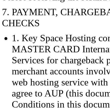
7. PAYMENT, CHARGE
CHECKS
1. Key Space Hosting con
MASTER CARD Internatio
Services for chargeback p
merchant accounts invol
web hosting service with
agree to AUP (this docum
Conditions in this docu