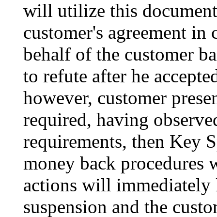
will utilize this document
customer's agreement in 
behalf of the customer bas
to refute after he accepted
however, customer present
required, having observed
requirements, then Key S
money back procedures wi
actions will immediately
suspension and the custom