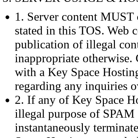
1. Server content MUST 
stated in this TOS. Web 
publication of illegal co
inappropriate otherwise.
with a Key Space Hosting
regarding any inquiries o
2. If any of Key Space Ho
illegal purpose of SPAM 
instantaneously terminat