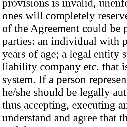
provisions is invalid, unenf
ones will completely reserve
of the Agreement could be 
parties: an individual with
years of age; a legal entity 
liability company etc. that i
system. If a person represe
he/she should be legally aut
thus accepting, executing a
understand and agree that t