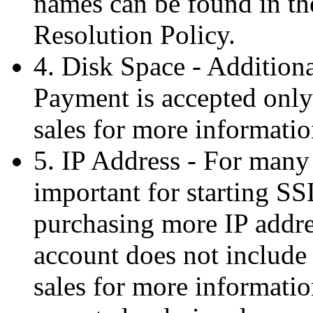
names can be found in t
Resolution Policy.
4. Disk Space - Additiona
Payment is accepted only
sales for more informatio
5. IP Address - For many
important for starting SS
purchasing more IP addre
account does not include 
sales for more informatio