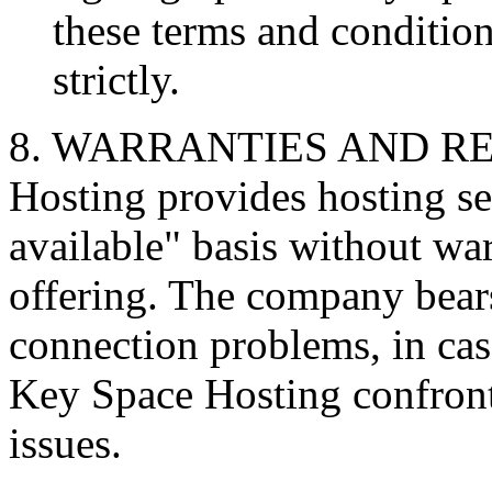
these terms and condition
strictly.
8. WARRANTIES AND RE
Hosting provides hosting se
available" basis without war
offering. The company bears
connection problems, in ca
Key Space Hosting confronts
issues.