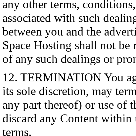
any other terms, conditions,
associated with such dealin
between you and the adverti
Space Hosting shall not be r
of any such dealings or pro
12. TERMINATION You agre
its sole discretion, may ter
any part thereof) or use of
discard any Content within t
terms.