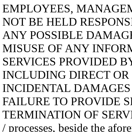
EMPLOYEES, MANAGEM
NOT BE HELD RESPONS
ANY POSSIBLE DAMAG
MISUSE OF ANY INFOR
SERVICES PROVIDED BY K
INCLUDING DIRECT OR 
INCIDENTAL DAMAGES
FAILURE TO PROVIDE S
TERMINATION OF SERVICE
/ processes, beside the afor