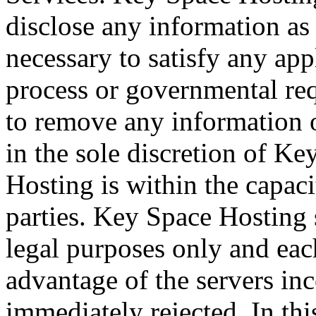
disclose any information a
necessary to satisfy any app
process or governmental requ
to remove any information or
in the sole discretion of K
Hosting is within the capaci
parties. Key Space Hosting s
legal purposes only and eac
advantage of the servers inc
immediately rejected. In th