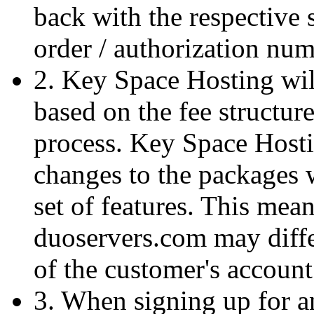
back with the respective
order / authorization num
2. Key Space Hosting wil
based on the fee structure
process. Key Space Hostin
changes to the packages 
set of features. This means
duoservers.com may diffe
of the customer's account
3. When signing up for 