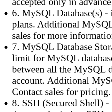
accepted only in advance 
6. MySQL Database(s) - is
plans. Additional MySQL 
sales for more informatio
7. MySQL Database Stora
limit for MySQL database 
between all the MySQL da
account. Additional MySQ
Contact sales for pricing.
8. SSH (Secured Shell) -