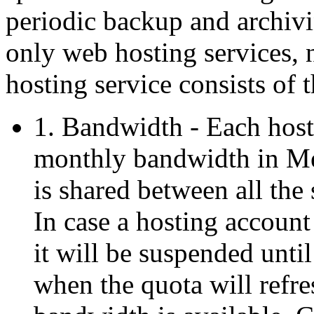
periodic backup and archiv
only web hosting services, 
hosting service consists of 
1. Bandwidth - Each host
monthly bandwidth in Me
is shared between all the 
In case a hosting account
it will be suspended unti
when the quota will refre